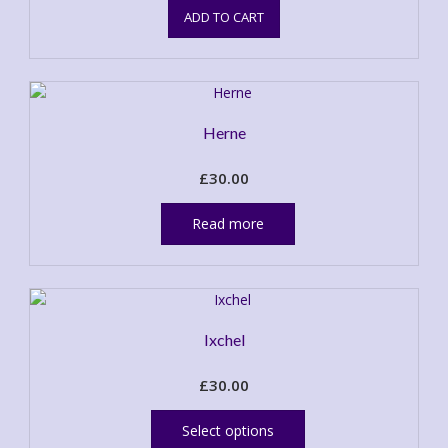
ADD TO CART
Herne
£
30.00
Read more
Ixchel
£
30.00
This
product
Select options
has