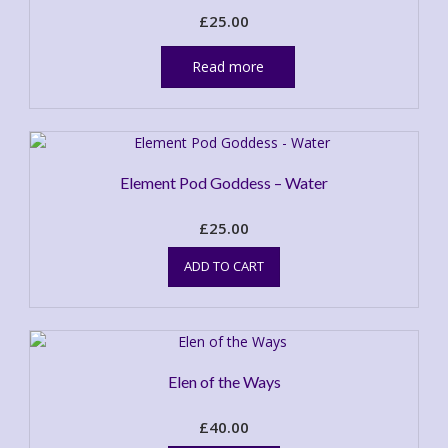
£
25.00
Read more
Element Pod Goddess – Water
£
25.00
ADD TO CART
Elen of the Ways
£
40.00