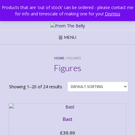
Skip
Brighton, UK
Products that are 'out of stock' can be ordered - please contact me
to
for info and timescale of making one for you!
Dismiss
content
MENU
HOME
/ FIGURES
Figures
Showing 1–20 of 24 results
Bast
£
30.00