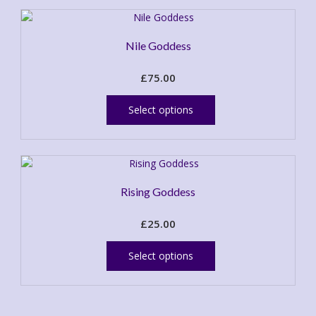
Nile Goddess
£
75.00
This
product
Select options
has
multiple
variants.
The
options
Rising Goddess
may
be
£
25.00
chosen
This
on
product
the
Select options
has
product
multiple
page
variants.
The