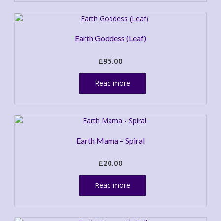
page
Earth Goddess (Leaf)
£
95.00
Read more
Earth Mama – Spiral
£
20.00
Read more