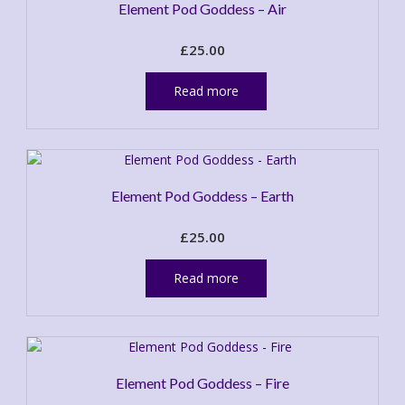
Element Pod Goddess – Air
£
25.00
Read more
Element Pod Goddess – Earth
£
25.00
Read more
Element Pod Goddess – Fire