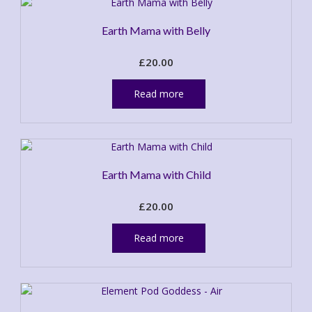
Earth Mama with Belly
£
20.00
Read more
Earth Mama with Child
£
20.00
Read more