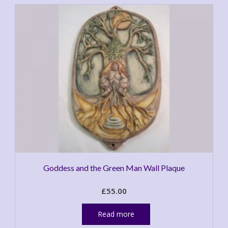
Goddess and the Green Man Wall Plaque
£
55.00
Read more