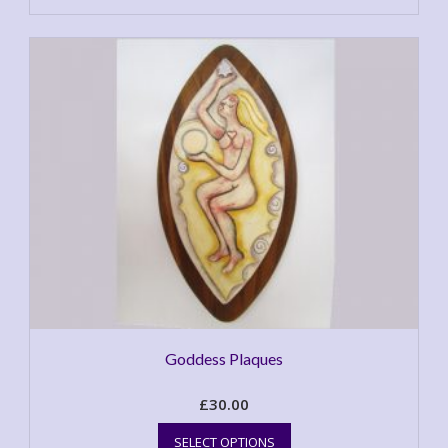
Goddess Plaques
£
30.00
This
SELECT OPTIONS
product