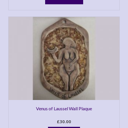
has
multiple
variants.
The
options
may
be
chosen
on
the
product
page
Venus of Laussel Wall Plaque
£
30.00