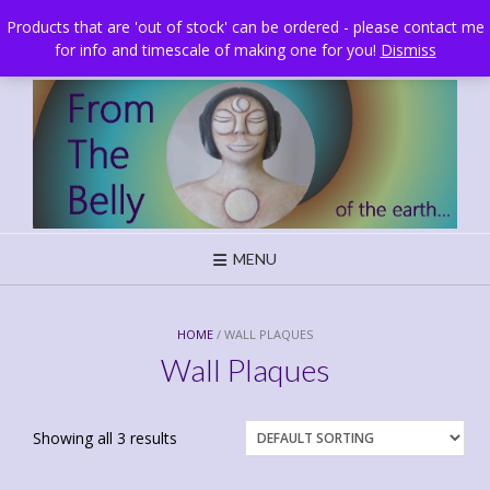
Skip
Brighton, UK
Products that are 'out of stock' can be ordered - please contact me
to
for info and timescale of making one for you!
Dismiss
content
MENU
HOME
/ WALL PLAQUES
Wall Plaques
Showing all 3 results