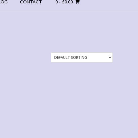
0
- £0.00
LOG
CONTACT