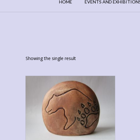
HOME
EVENTS AND EXHIBITION
Showing the single result