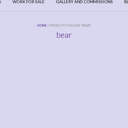
S
WORK FOR SALE
GALLERY AND COMMISSIONS
B
HOME
/ PRODUCTS TAGGED “BEAR”
bear