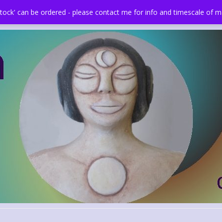
stock' can be ordered - please contact me for info and timescale of 