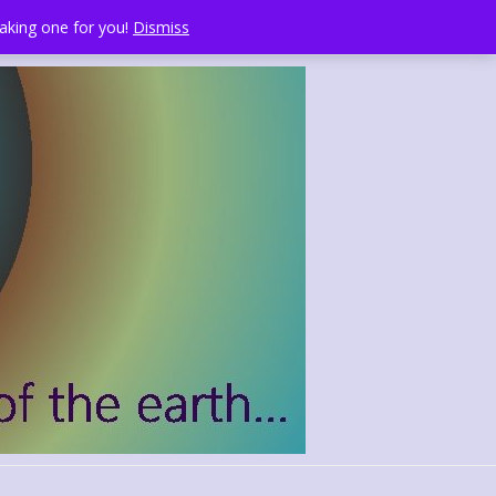
making one for you!
Dismiss