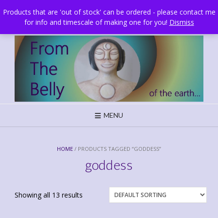
Skip
Brighton, UK
Products that are 'out of stock' can be ordered - please contact me
to
for info and timescale of making one for you!
Dismiss
content
MENU
HOME
/ PRODUCTS TAGGED “GODDESS”
goddess
Showing all 13 results