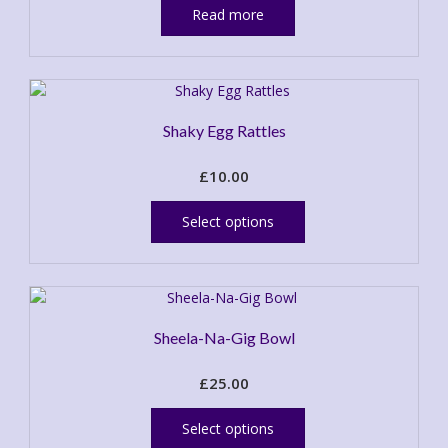
Read more
Shaky Egg Rattles
£
10.00
This
product
Select options
has
multiple
variants.
The
options
Sheela-Na-Gig Bowl
may
be
£
25.00
chosen
This
on
product
the
Select options
has