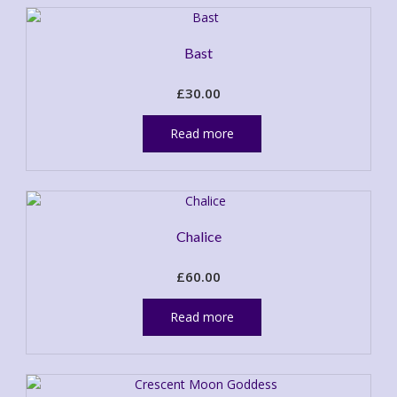
Bast
£
30.00
Read more
Chalice
£
60.00
Read more