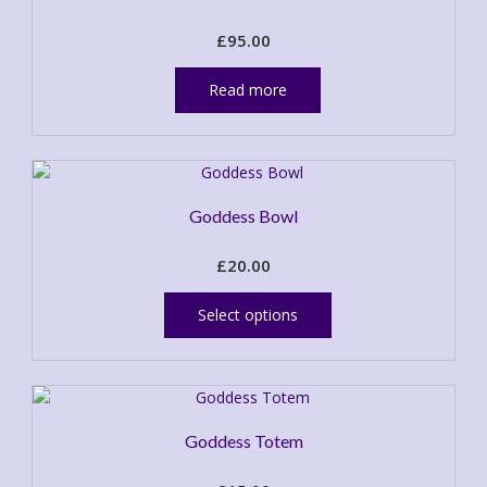
£
95.00
Read more
Goddess Bowl
£
20.00
This
product
Select options
has
multiple
variants.
The
options
Goddess Totem
may
be