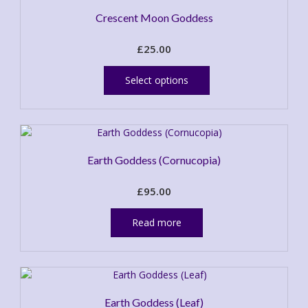
Crescent Moon Goddess
£
25.00
This
product
Select options
has
multiple
variants.
The
options
Earth Goddess (Cornucopia)
may
be
£
95.00
chosen
on
the
Read more
product
page
Earth Goddess (Leaf)