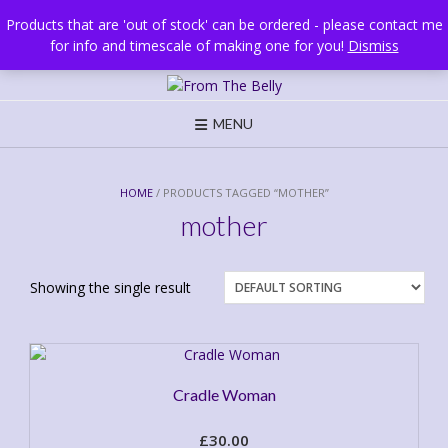
Skip
Brighton, UK
Products that are 'out of stock' can be ordered - please contact me
to
for info and timescale of making one for you!
Dismiss
content
MENU
HOME
/ PRODUCTS TAGGED “MOTHER”
mother
Showing the single result
Cradle Woman
£
30.00