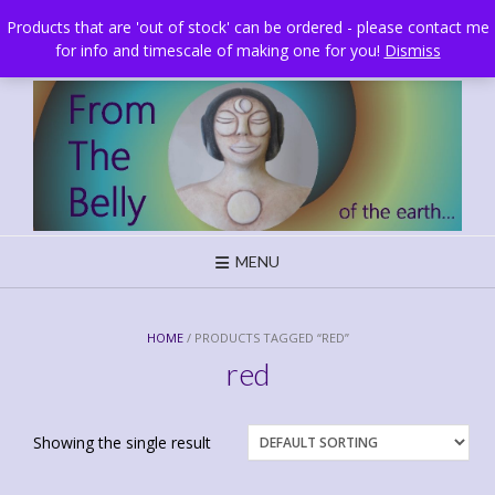
Skip
Brighton, UK
Products that are 'out of stock' can be ordered - please contact me
to
for info and timescale of making one for you!
Dismiss
content
MENU
HOME
/ PRODUCTS TAGGED “RED”
red
Showing the single result