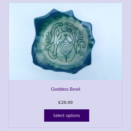
Goddess Bowl
£
20.00
This
product
Select options
has
multiple