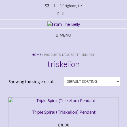
Skip
Brighton, UK
to
content
MENU
HOME
/ PRODUCTS TAGGED “TRISKELION”
triskelion
Showing the single result
Triple Spiral (Triskelion) Pendant
£
8.00