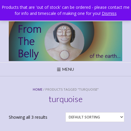
Skip
Brighton, UK
Products that are 'out of stock' can be ordered - please contact me
to
for info and timescale of making one for you!
Dismiss
content
MENU
HOME
/ PRODUCTS TAGGED “TURQUOISE”
turquoise
Showing all 3 results