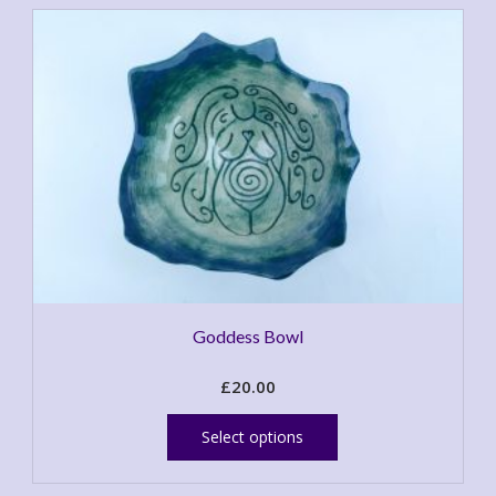
Goddess Bowl
£
20.00
This
product
Select options
has
multiple