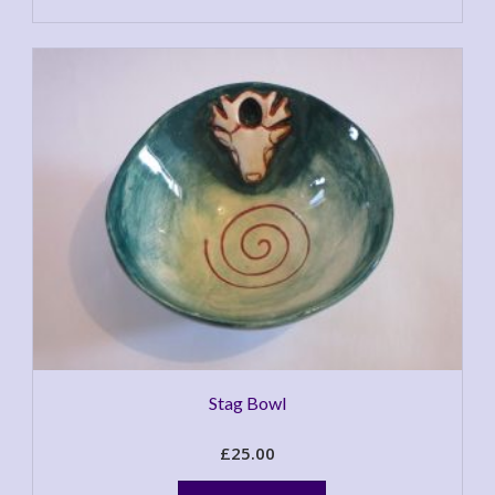
Stag Bowl
£
25.00